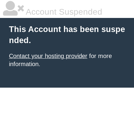
Account Suspended
This Account has been suspe
nded.
Contact your hosting provider
for more
information.